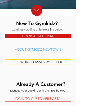
New To Gymkidz?
Continue scrolling or follow a link below...
BOOK A FREE TRIAL
ABOUT GYMKIDZ NEWTOWN
SEE WHAT CLASSES WE OFFER
Already A Customer?
Manage your booking with the links below...
LOGIN TO CUSTOMER PORTAL