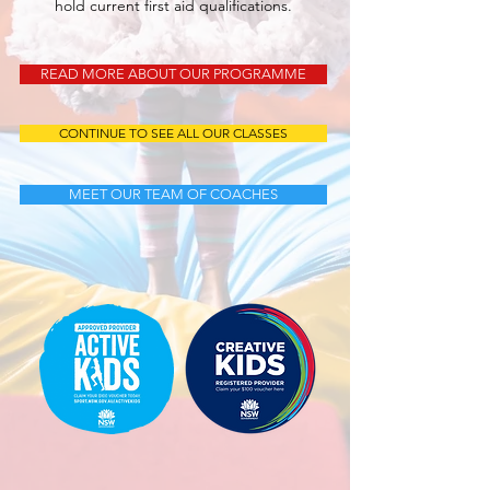
hold current first aid qualifications.
READ MORE ABOUT OUR PROGRAMME
CONTINUE TO SEE ALL OUR CLASSES
MEET OUR TEAM OF COACHES