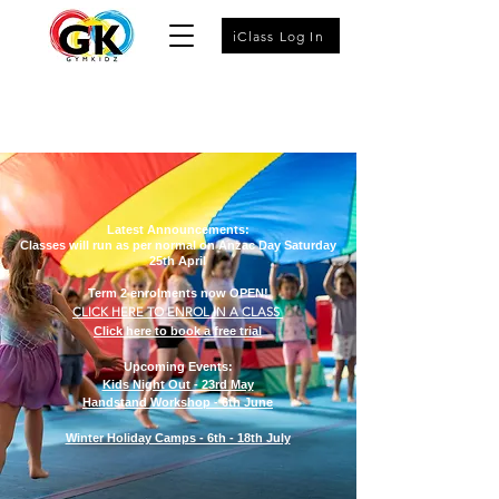
iClass Log In
Latest Announcements:
Classes will run as per normal on Anzac Day Saturday
25th April
Term 2 enrolments now OPEN!
CLICK HERE TO ENROL IN A CLASS
Click here to book a free trial
Upcoming Events:
Kids Night Out - 23rd May
Handstand Workshop - 6th June
Winter Holiday Camps - 6th - 18th July