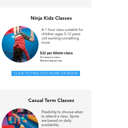
Ninja Kidz Classes
A 1 hour class suitable for
children ages 5-12 years
old wanting something
more
$32 per 60min class
10 x lesson in a term.
Mid-t
erm fees pro rata
CLICK TO FIND OUT MORE OR BOOK
Casual Term Classes
Flexibility to choose when
to attend a class. Spots
are based on daily
availability.