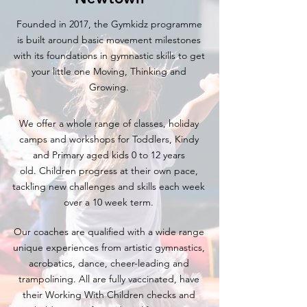
Founded in 2017, the Gymkidz programme
is built around basic movement milestones
with its foundations in gymnastic skills to get
your little one Moving, Thinking and
Growing.
We offer a whole range of classes, holiday
camps and workshops for Toddlers, Kindy
and Primary aged kids 0 to 12 years
old.
Children progress
at their own pace,
tackling new challenges and skills each week
over a 10 week term.
Our coaches are qualified with a wide range
unique experiences from artistic gymnastics,
acrobatics, dance, cheer-leading and
trampolining. All are fully vaccinated, have
their Working With Children checks and