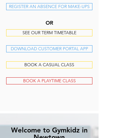
REGISTER AN ABSENCE FOR MAKE-UPS
OR
SEE OUR TERM TIMETABLE
DOWNLOAD CUSTOMER PORTAL APP
BOOK A CASUAL CLASS
BOOK A PLAYTIME CLASS
Welcome to Gymkidz in
Newtown