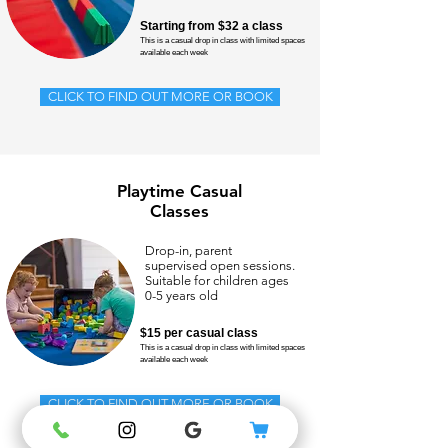
Starting from $32 a class
This is a casual drop in class with limited spaces
available each week
CLICK TO FIND OUT MORE OR BOOK
Playtime Casual
Classes
Drop-in, parent
supervised open sessions.
Suitable for children ages
0-5 years old
$15 per casual class
This is a casual drop in class with limited spaces
available each week
CLICK TO FIND OUT MORE OR BOOK