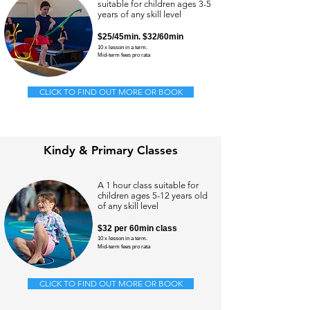
suitable for children ages 3-5
years of any skill level
$25/
45min.
$32/60min
10 x lesson in a term.
Mid-term
fees pro rata
CLICK TO FIND OUT MORE OR BOOK
Kindy & Primary Classes
A 1 hour class suitable for
children ages 5-12 years old
of any skill level
$32
per 60min class
10 x lesson in a term.
Mid-term
fees pro rata
CLICK TO FIND OUT MORE OR BOOK