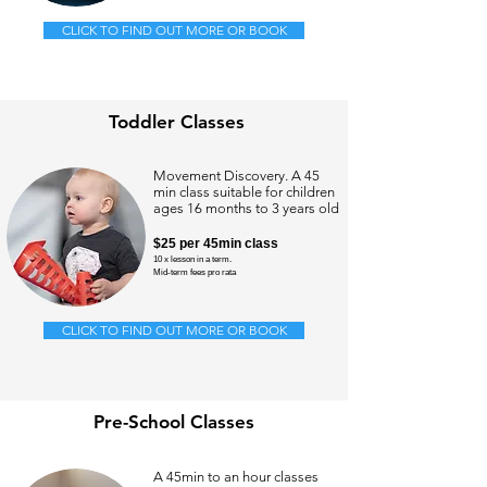
CLICK TO FIND OUT MORE OR BOOK
Toddler Classes
Movement Discovery. A 45
min class suitable for children
ages 16 months to 3 years old
$25
per 45min class
10 x lesson in a term.
Mid-term
fees pro rata
CLICK TO FIND OUT MORE OR BOOK
Pre-School Classes
A 45min to an hour classes