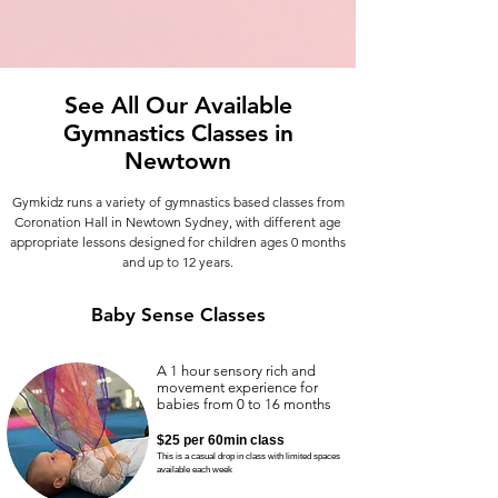
See All Our Available
Gymnastics Classes in
Newtown
Gymkidz runs a variety of gymnastics based classes from
Coronation Hall in Newtown Sydney,
with different age
appropriate lessons designed for children ages 0 months
and up to 12 years.
Baby Sense Classes
A 1 hour sensory rich and
movement experience for
babies from 0 to 16 months
$25
per 60min class
This is a
casual drop in class with limited spaces
available each week