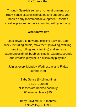
0 - 16 months
Through Gymkidz sensory rich environment, our
Baby Sense classes
stimulates and supports your
babies early movement development, inspires
creative play and nurtures bonding with your baby.
What do we do?
Look forward to new and exciting activities each
week including music, movement (crawling, walking,
jumping, rolling and climbing) and sensory
experiences (think bubbles, smells, textures, sounds
and creative play) plus a discovery playtime.
Join us every Monday, Wednesday and Friday
During Term
Baby Sense (6–16 months)
12:30–1:30pm
*Classes are booked casually
60 minute class - $25
Baby Playtime (0–5 months)
1:30–2:15pm | FREE