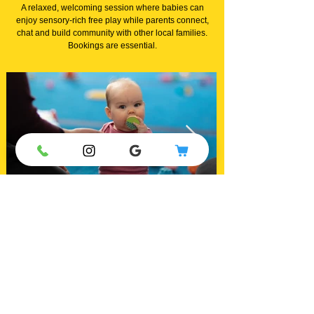
A relaxed, welcoming session where babies can
enjoy sensory-rich free play while parents connect,
chat and build community with other local families.
Bookings are essential.
Explore our high quality equipment, meet other parents
and make new friends
in a relaxed and supportive