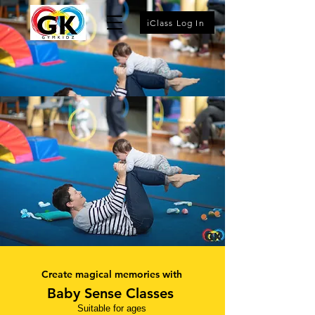
iClass Log In
Create magical memories with
Baby Sense
Classes
Suitable for ages