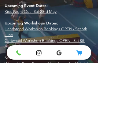
​Upcoming Event Dates:
Kids Night Out - Sat 23rd May
Upcoming Workshops Dates:
Handstand Workshop Bookings OPEN - Sat 6th
June
Cartwheel Workshop Bookings OPEN - Sat 8th
August
School Holiday Vacaction Care Dates:
Winter Holiday Camps - Weekdays 6th - 18th July
0406 042 385
info@gymkidz.com.au
©2026 Gymkidz Gymnastics