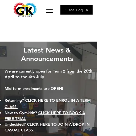
iClass Log In
Latest News &
Announcements
20th
We are currently open for Term 2 from the
April to the 4th July
Mid-term enrolments are OPEN!
Returning?
CLICK HERE TO ENROL IN A TERM
CLASS
New to Gymkidz?
CLICK HERE TO BOOK A
FREE TRIAL​
Undecided?
CLICK HERE TO JOIN A DROP IN
CASUAL CLASS