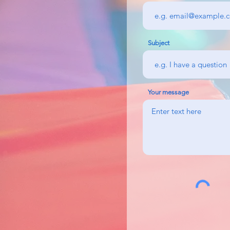
Subject
Your message