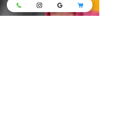
5 Simple Strategies On
Disciplining Your Pre-
schooler – The Secrets
From a Gymkidz Coach
Tears and tantrums one minute and
overwhelming exuberance the next.
Pre-schoolers are a roller-coaster of