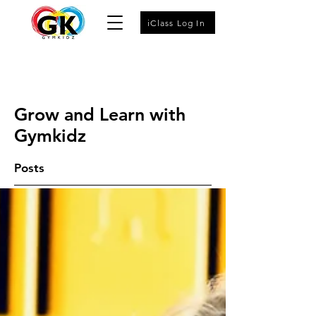
iClass Log In
Grow and Learn with
Gymkidz
Posts