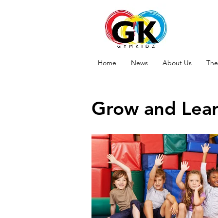
Home
News
About Us
The
Grow and Lea