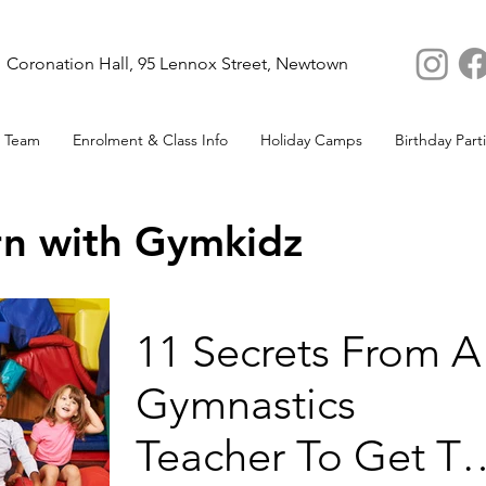
Coronation Hall, 95 Lennox Street, Newtown
 Team
Enrolment & Class Info
Holiday Camps
Birthday Part
rn with Gymkidz
11 Secrets From A
Gymnastics
Teacher To Get T