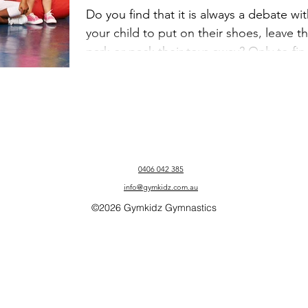
Best From Your
Do you find that it is always a debate wi
your child to put on their shoes, leave t
Child
park or pack their toys away? Only to fin
that...
0406 042 385
info@gymkidz.com.au
©2026 Gymkidz Gymnastics