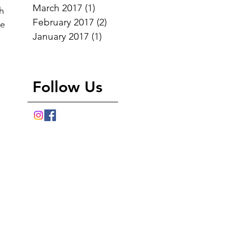
March 2017
(1)
1 post
th
February 2017
(2)
2 posts
he
January 2017
(1)
1 post
d
Follow Us