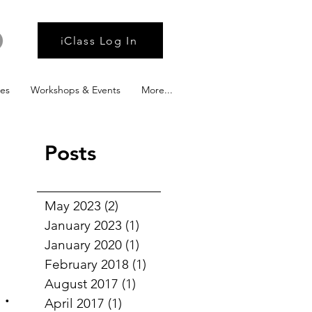
iClass Log In
ies
Workshops & Events
More...
Posts
May 2023
(2)
2 posts
January 2023
(1)
1 post
January 2020
(1)
1 post
February 2018
(1)
1 post
he
August 2017
(1)
1 post
April 2017
(1)
1 post