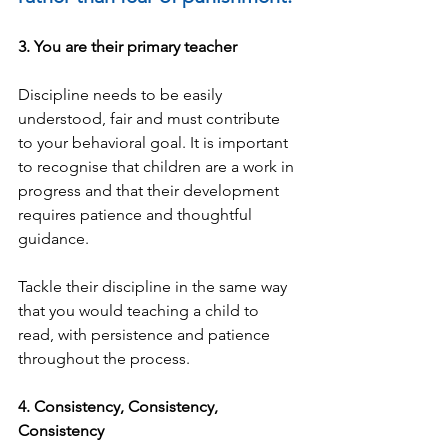
3. You are their primary teacher
Discipline needs to be easily 
understood, fair and must contribute 
to your behavioral goal. It is important 
to recognise that children are a work in 
progress and that their development 
requires patience and thoughtful 
guidance.
Tackle their discipline in the same way 
that you would teaching a child to 
read, with persistence and patience 
throughout the process.
4. Consistency, Consistency, 
Consistency