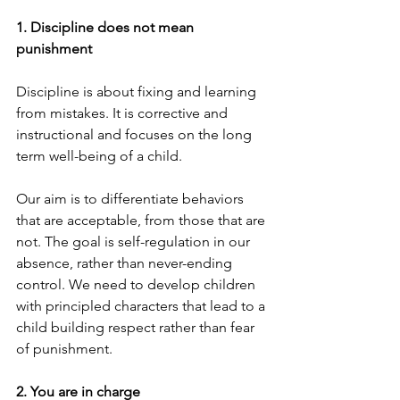
1. Discipline does not mean 
punishment
Discipline is about fixing and learning 
from mistakes. It is corrective and 
instructional and focuses on the long 
term well-being of a child.
Our aim is to differentiate behaviors 
that are acceptable, from those that are 
not. The goal is self-regulation in our 
absence, rather than never-ending 
control. We need to develop children 
with principled characters that lead to a 
child building respect rather than fear 
of punishment.
2. You are in charge