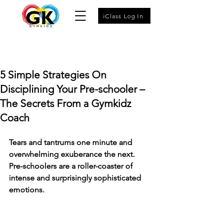
iClass Log In
5 Simple Strategies On
Disciplining Your Pre-schooler –
The Secrets From a Gymkidz
Coach
Tears and tantrums one minute and 
overwhelming exuberance the next. 
Pre-schoolers are a roller-coaster of 
intense and surprisingly sophisticated 
emotions.