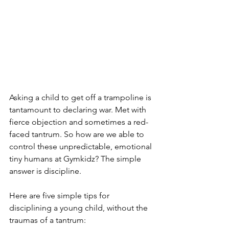
Asking a child to get off a trampoline is 
tantamount to declaring war. Met with 
fierce objection and sometimes a red-
faced tantrum. So how are we able to 
control these unpredictable, emotional 
tiny humans at Gymkidz? The simple 
answer is discipline.
Here are five simple tips for 
disciplining a young child, without the 
traumas of a tantrum: