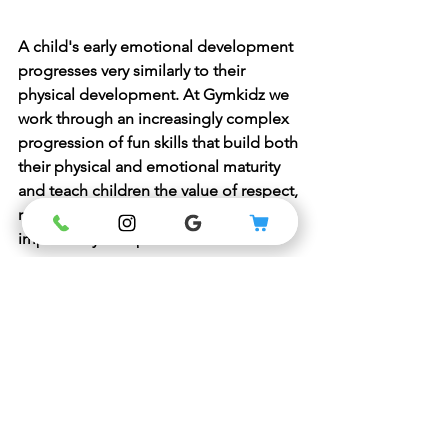
A child's early emotional development 
progresses very similarly to their 
physical development. At Gymkidz we 
work through an increasingly complex 
progression of fun skills that build both 
their physical and emotional maturity 
and teach children the value of respect, 
responsibility, resilience and most 
importantly discipline.
Why not join us and see our principles 
in action?
Contact us at Gymkidzau@gmail.com 
for a FREE trial or visit our classes and 
pricing to book online and see our full 