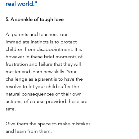
real world."
5. A sprinkle of tough love
As parents and teachers, our 
immediate instincts is to protect 
children from disappointment. It is 
however in these brief moments of 
frustration and 
failure
 that they will 
master and learn new skills. Your 
challenge as a parent is to have the 
resolve to let your child suffer the 
natural consequences of their own 
actions, of course provided these are 
safe.
Give them the space to make mistakes 
and learn from them.