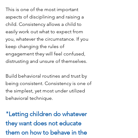
This is one of the most important 
aspects of disciplining and raising a 
child. Consistency allows a child to 
easily work out what to expect from 
you, whatever the circumstance. If you 
keep changing the rules of 
engagement they will feel confused, 
distrusting and unsure of themselves.
Build behavioral routines and trust by 
being consistent. Consistency is one of 
the simplest, yet most under utilized 
behavioral technique.
"Letting children do whatever 
they want does not educate 
them on how to behave in the 