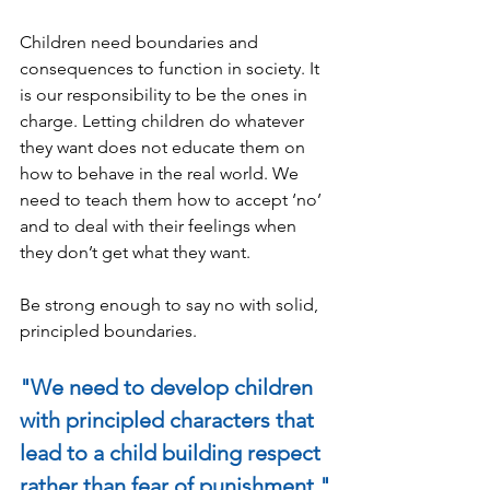
Children need boundaries and 
consequences to function in society. It 
is our responsibility to be the ones in 
charge. Letting children do whatever 
they want does not educate them on 
how to behave in the real world. We 
need to teach them how to accept ‘no’ 
and to deal with their feelings when 
they don’t get what they want.
Be strong enough to say no with solid, 
principled boundaries.
"We need to develop children 
with principled characters that 
lead to a child building respect 
rather than fear of punishment."