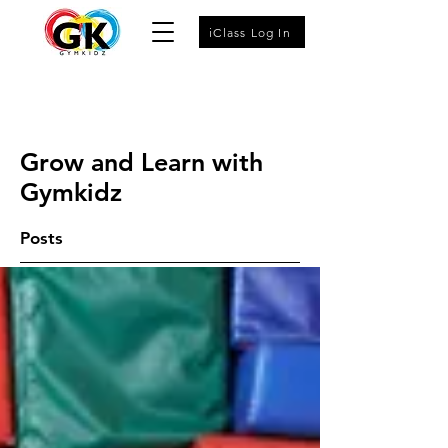
iClass Log In
Grow and Learn with
Gymkidz
Posts