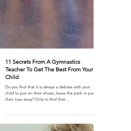
11 Secrets From A Gymnastics
Teacher To Get The Best From Your
Child
Do you find that it is always a debate with your
child to put on their shoes, leave the park or pack
their toys away? Only to find that...