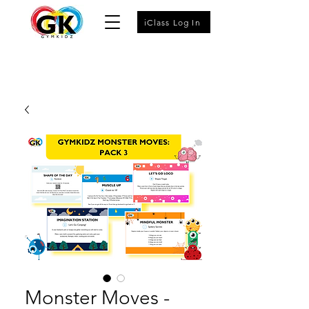
iClass Log In
Monster Moves -