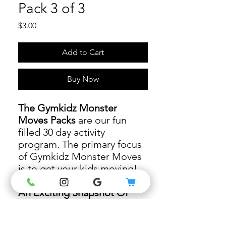
Pack 3 of 3
Price
$3.00
Add to Cart
Buy Now
The Gymkidz Monster
Moves Packs
are our fun
filled 30 day activity
program. The primary focus
of Gymkidz Monster Moves
is to get your kids moving!
An Exciting Snapshot Of
Pack 3 Activities
- as you
connect with your child you