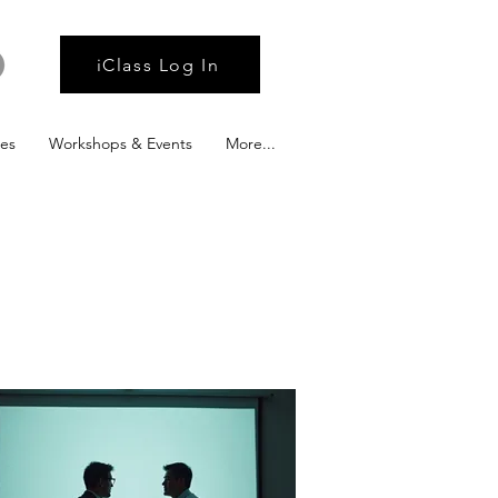
iClass Log In
ies
Workshops & Events
More...