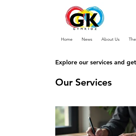
Home
News
About Us
The
Explore our services and get
Our Services