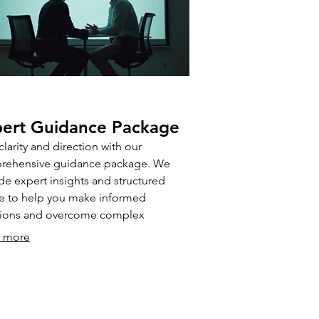
ert Guidance Package
clarity and direction with our
rehensive guidance package. We
de expert insights and structured
e to help you make informed
sions and overcome complex
enges. This package is ideal for those
 more
ng professional direction to optimize
 outcomes.