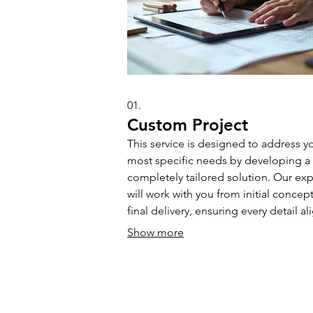
01.
Custom Project
This service is designed to address y
most specific needs by developing a
completely tailored solution. Our exp
will work with you from initial concept
final delivery, ensuring every detail al
with your unique project goals and
Show more
preferences.