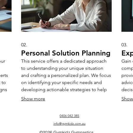
02.
03.
Personal Solution Planning
Exp
our
This service offers a dedicated approach
Gain 
to understanding your unique situation
comp
erts
and crafting a personalized plan. We focus
provi
 to
on identifying your specific needs and
advic
igns
developing actionable strategies to help
deci
you achieve your personal objectives
chall
Show more
Show
effectively and efficiently.
seeki
their
0406 042 385
info@gymkidz.com.au
©2026 Gymkidz Gymnastics