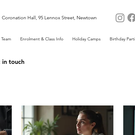
Coronation Hall, 95 Lennox Street, Newtown
 Team
Enrolment & Class Info
Holiday Camps
Birthday Part
 in touch